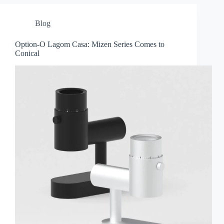
Blog
Option-O Lagom Casa: Mizen Series Comes to
Conical