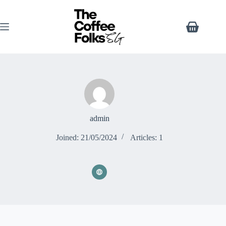
admin
Joined: 21/05/2024
Articles: 1