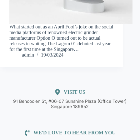
What started out as an April Fool’s joke on the social
media platforms of renowned electric grinder
manufacturer Option O turned out to be actual
releases in waiting.The Lagom 01 debuted last year
for the first time at the Singapore…
admin
19/03/2024
VISIT US
91 Bencoolen St, #06-07 Sunshine Plaza (Office Tower)
Singapore 189652
WE'D LOVE TO HEAR FROM YOU