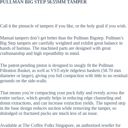
PULLMAN BIG STEP 58.55MM TAMPER
Call it the pinnacle of tampers if you like, or the holy grail if you wish.
Manual tampers don’t get better than the Pullman Bigstep. Pullman’s
Big Step tampers are carefully weighted and exhibit great balance in
hands of baristas. The machined parts are designed with great
craftsmanship and high repeatibility in mind.
The patent-pending piston is designed to snugly fit the Pullman
Filtration Basket, as well as VST-style ridgeless baskets (58.70 mm
diameter or larger), giving you full compaction with little to no residual
grounds on the side-walls.
That means you’re compacting your puck fully and evenly across the
entire surface, which greatly helps in reducing edge channeling and
donut extractions, and can increase extraction yields. The tapered step
in the base design reduces suction while removing the tamper, so
dislodged or fractured pucks are much less of an issue.
Available at The Coffee Folks Singapore, an authorized reseller for