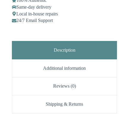
100% Authentic
Same-day delivery
Local in-house repairs
24/7 Email Support
Description
Additional information
Reviews (0)
Shipping & Returns