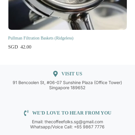
Pullman Filtration Baskets (Ridgeless)
42.00
VISIT US
91 Bencoolen St, #06-07 Sunshine Plaza (Office Tower)
Singapore 189652
WE'D LOVE TO HEAR FROM YOU
Email: thecoffeefolks.sg@gmail.com
Whatsapp/Voice Call: +65 9867 7776