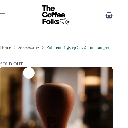
Home
Accessories
Pullman Bigstep 58.55mm Tamper
SOLD OUT