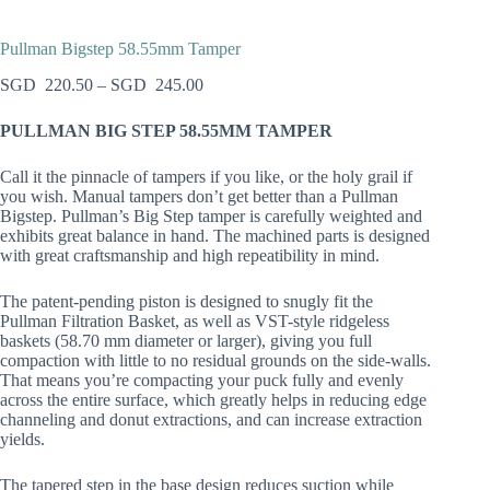
Pullman Bigstep 58.55mm Tamper
220.50
–
245.00
PULLMAN BIG STEP 58.55MM TAMPER
Call it the pinnacle of tampers if you like, or the holy grail if
you wish. Manual tampers don’t get better than a Pullman
Bigstep. Pullman’s Big Step tamper is carefully weighted and
exhibits great balance in hand. The machined parts is designed
with great craftsmanship and high repeatibility in mind.
The patent-pending piston is designed to snugly fit the
Pullman Filtration Basket, as well as VST-style ridgeless
baskets (58.70 mm diameter or larger), giving you full
compaction with little to no residual grounds on the side-walls.
That means you’re compacting your puck fully and evenly
across the entire surface, which greatly helps in reducing edge
channeling and donut extractions, and can increase extraction
yields.
The tapered step in the base design reduces suction while