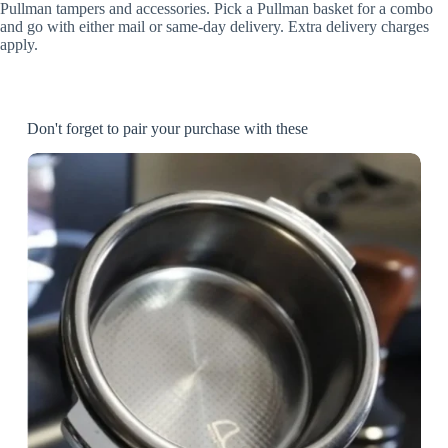
Pullman tampers and accessories. Pick a Pullman basket for a combo
and go with either mail or same-day delivery. Extra delivery charges
apply.
Don't forget to pair your purchase with these