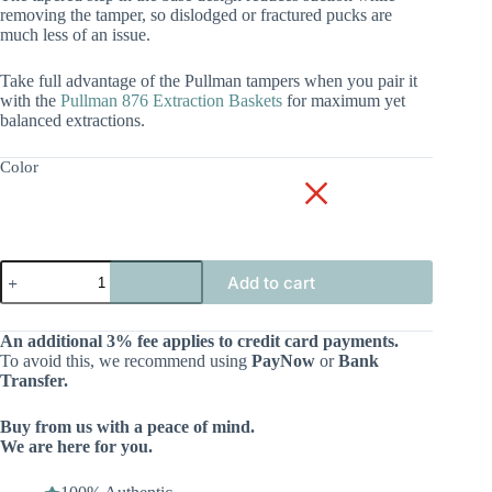
removing the tamper, so dislodged or fractured pucks are
much less of an issue.
Take full advantage of the Pullman tampers when you pair it
with the
Pullman 876 Extraction Baskets
for maximum yet
balanced extractions.
Color
Add to cart
An additional 3% fee applies to credit card payments.
To avoid this, we recommend using
PayNow
or
Bank
Transfer.
Buy from us with a peace of mind.
We are here for you.