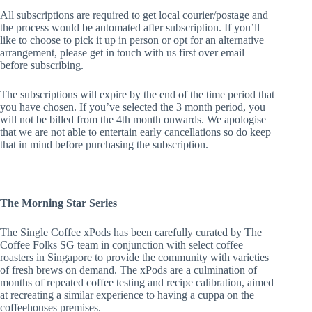
All subscriptions are required to get local courier/postage and
the process would be automated after subscription. If you’ll
like to choose to pick it up in person or opt for an alternative
arrangement, please get in touch with us first over email
before subscribing.
The subscriptions will expire by the end of the time period that
you have chosen. If you’ve selected the 3 month period, you
will not be billed from the 4th month onwards. We apologise
that we are not able to entertain early cancellations so do keep
that in mind before purchasing the subscription.
The Morning Star Series
The Single Coffee xPods has been carefully curated by The
Coffee Folks SG team in conjunction with select coffee
roasters in Singapore to provide the community with varieties
of fresh brews on demand. The xPods are a culmination of
months of repeated coffee testing and recipe calibration, aimed
at recreating a similar experience to having a cuppa on the
coffeehouses premises.