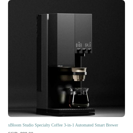
xBloom Studio Specialty Coffee 3-in-1 Automated Smart Brewer