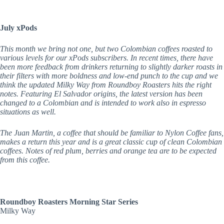
July xPods
This month we bring not one, but two Colombian coffees roasted to
various levels for our xPods subscribers. In recent times, there have
been more feedback from drinkers returning to slightly darker roasts in
their filters with more boldness and low-end punch to the cup and we
think the updated Milky Way from Roundboy Roasters hits the right
notes. Featuring El Salvador origins, the latest version has been
changed to a Colombian and is intended to work also in espresso
situations as well.
The Juan Martin, a coffee that should be familiar to Nylon Coffee fans,
makes a return this year and is a great classic cup of clean Colombian
coffees. Notes of red plum, berries and orange tea are to be expected
from this coffee.
Roundboy Roasters Morning Star Series
Milky Way