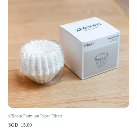
xBloom Premium Paper Filters
15.00