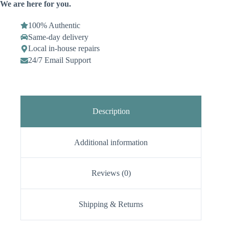
We are here for you.
100% Authentic
Same-day delivery
Local in-house repairs
24/7 Email Support
Description
Additional information
Reviews (0)
Shipping & Returns