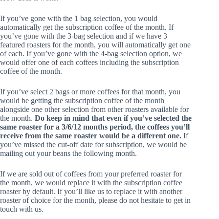
If you’ve gone with the 1 bag selection, you would
automatically get the subscription coffee of the month. If
you’ve gone with the 3-bag selection and if we have 3
featured roasters for the month, you will automatically get one
of each. If you’ve gone with the 4-bag selection option, we
would offer one of each coffees including the subscription
coffee of the month.
If you’ve select 2 bags or more coffees for that month, you
would be getting the subscription coffee of the month
alongside one other selection from other roasters available for
the month.
Do keep in mind that even if you’ve selected the
same roaster for a 3/6/12 months period, the coffees you’ll
receive from the same roaster would be a different one.
If
you’ve missed the cut-off date for subscription, we would be
mailing out your beans the following month.
If we are sold out of coffees from your preferred roaster for
the month, we would replace it with the subscription coffee
roaster by default. If you’ll like us to replace it with another
roaster of choice for the month, please do not hesitate to get in
touch with us.