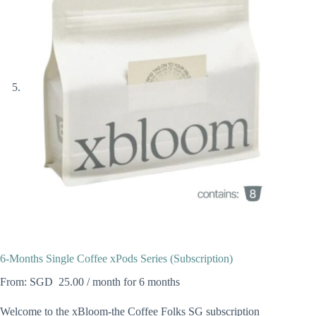
6-Months Single Coffee xPods Series (Subscription)
From:
25.00
/ month for 6 months
Welcome to the xBloom-the Coffee Folks SG subscription