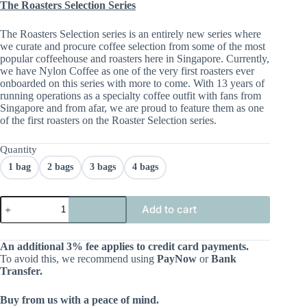
The Roasters Selection Series
The Roasters Selection series is an entirely new series where
we curate and procure coffee selection from some of the most
popular coffeehouse and roasters here in Singapore. Currently,
we have Nylon Coffee as one of the very first roasters ever
onboarded on this series with more to come. With 13 years of
running operations as a specialty coffee outfit with fans from
Singapore and from afar, we are proud to feature them as one
of the first roasters on the Roaster Selection series.
Quantity
1 bag
2 bags
3 bags
4 bags
Add to cart
An additional 3% fee applies to credit card payments.
To avoid this, we recommend using
PayNow
or
Bank
Transfer.
Buy from us with a peace of mind.