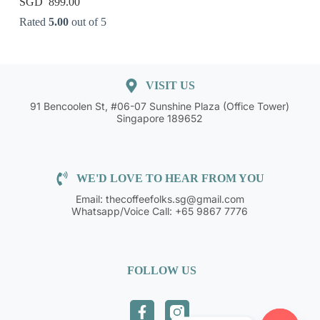
899.00
Rated
5.00
out of 5
VISIT US
91 Bencoolen St, #06-07 Sunshine Plaza (Office Tower)
Singapore 189652
WE'D LOVE TO HEAR FROM YOU
Email: thecoffeefolks.sg@gmail.com
Whatsapp/Voice Call: +65 9867 7776
FOLLOW US