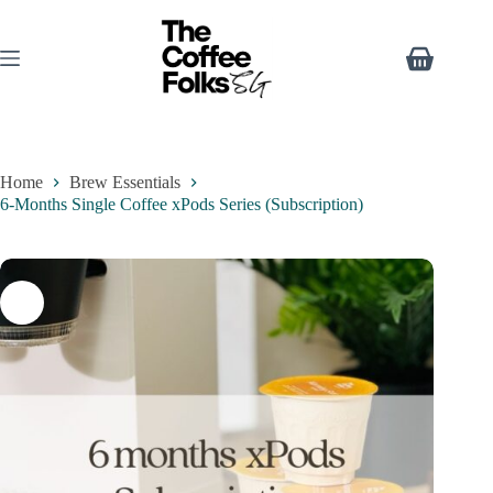
Home
Brew Essentials
6-Months Single Coffee xPods Series (Subscription)