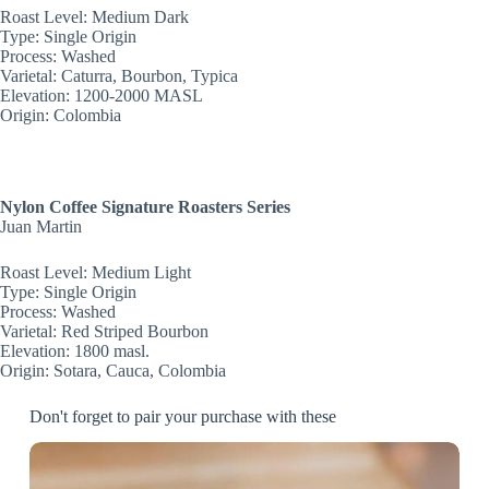
Roast Level: Medium Dark
Type: Single Origin
Process: Washed
Varietal: Caturra, Bourbon, Typica
Elevation: 1200-2000 MASL
Origin:
Colombia
Nylon Coffee Signature Roasters Series
Juan Martin
Roast Level: Medium Light
Type: Single Origin
Process: Washed
Varietal: Red Striped Bourbon
Elevation: 1800 masl.
Origin:
Sotara, Cauca, Colombia
Don't forget to pair your purchase with these