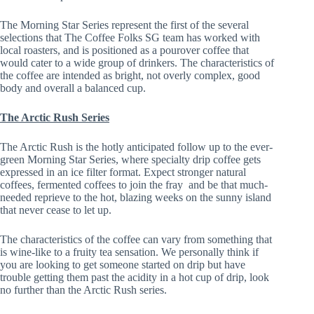
The Morning Star Series represent the first of the several
selections that The Coffee Folks SG team has worked with
local roasters, and is positioned as a pourover coffee that
would cater to a wide group of drinkers. The characteristics of
the coffee are intended as bright, not overly complex, good
body and overall a balanced cup.
The Arctic Rush Series
The Arctic Rush is the hotly anticipated follow up to the ever-
green Morning Star Series, where specialty drip coffee gets
expressed in an ice filter format. Expect stronger natural
coffees, fermented coffees to join the fray and be that much-
needed reprieve to the hot, blazing weeks on the sunny island
that never cease to let up.
The characteristics of the coffee can vary from something that
is wine-like to a fruity tea sensation. We personally think if
you are looking to get someone started on drip but have
trouble getting them past the acidity in a hot cup of drip, look
no further than the Arctic Rush series.