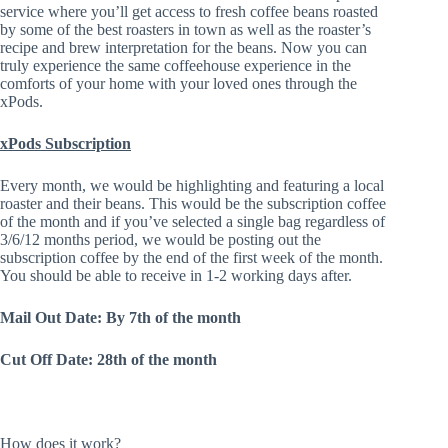
service where you’ll get access to fresh coffee beans roasted
by some of the best roasters in town as well as the roaster’s
recipe and brew interpretation for the beans. Now you can
truly experience the same coffeehouse experience in the
comforts of your home with your loved ones through the
xPods.
xPods Subscription
Every month, we would be highlighting and featuring a local
roaster and their beans. This would be the subscription coffee
of the month and if you’ve selected a single bag regardless of
3/6/12 months period, we would be posting out the
subscription coffee by the end of the first week of the month.
You should be able to receive in 1-2 working days after.
Mail Out Date: By 7th of the month
Cut Off Date: 28th of the month
How does it work?