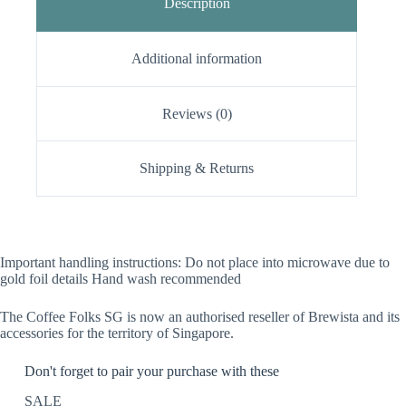
Description
Additional information
Reviews (0)
Shipping & Returns
Important handling instructions: Do not place into microwave due to
gold foil details Hand wash recommended
The Coffee Folks SG is now an authorised reseller of Brewista and its
accessories for the territory of Singapore.
Don't forget to pair your purchase with these
SALE