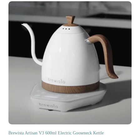
Brewista Artisan V3 600ml Electric Gooseneck Kettle