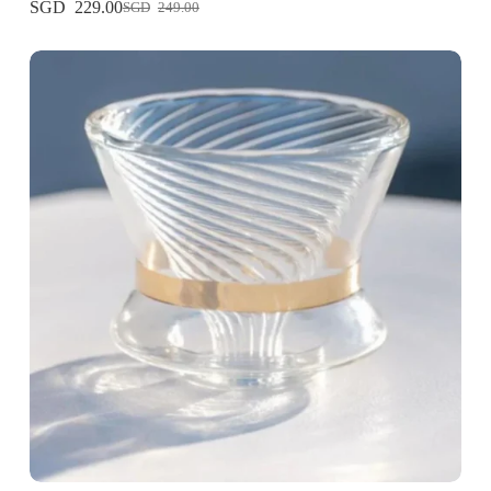
229.00
249.00