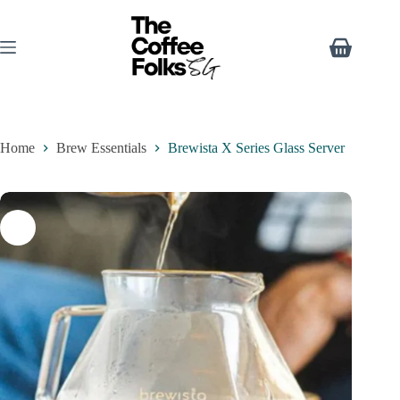
Home
Brew Essentials
Brewista X Series Glass Server