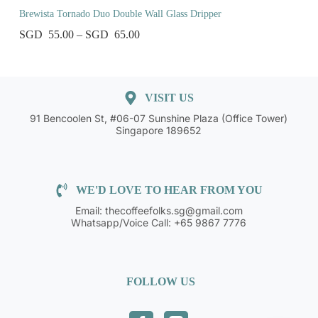
Brewista Tornado Duo Double Wall Glass Dripper
55.00
–
65.00
VISIT US
91 Bencoolen St, #06-07 Sunshine Plaza (Office Tower)
Singapore 189652
WE'D LOVE TO HEAR FROM YOU
Email: thecoffeefolks.sg@gmail.com
Whatsapp/Voice Call: +65 9867 7776
FOLLOW US