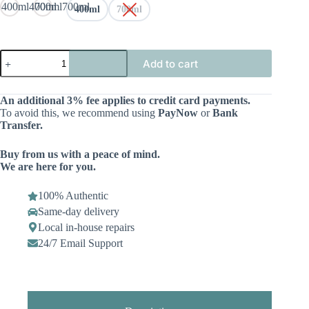
400ml
400ml
700ml
700ml
400ml
700ml
Add to cart
An additional 3% fee applies to credit card payments.
To avoid this, we recommend using
PayNow
or
Bank
Transfer.
Buy from us with a peace of mind.
We are here for you.
100% Authentic
Same-day delivery
Local in-house repairs
24/7 Email Support