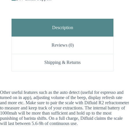
Description
Reviews (0)
Shipping & Returns
Other useful features such as the auto detect (useful for espresso and
turned on in app), adjusting volume of the beep, display refresh rate
and more etc. Make sure to pair the scale with Difluid R2 refractometer
to measure and keep track of your extractions. The internal battery of
1000mah will be more than sufficient and hold up to the most
punishing of barista shifts. On a full charge, Difluid claims the scale
will last between 5.6-9h of continuous use.