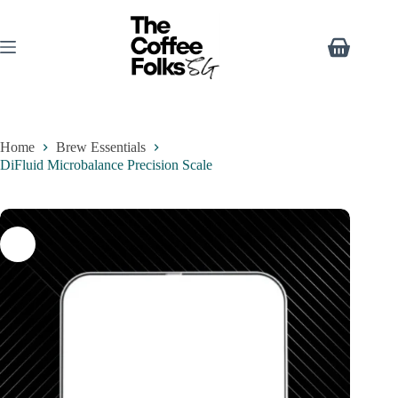
Home
Brew Essentials
DiFluid Microbalance Precision Scale