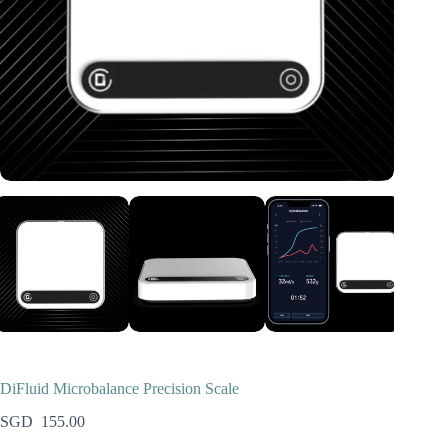
DiFluid Microbalance Precision Scale
155.00