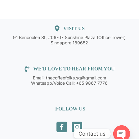
VISIT US
91 Bencoolen St, #06-07 Sunshine Plaza (Office Tower)
Singapore 189652
WE'D LOVE TO HEAR FROM YOU
Email: thecoffeefolks.sg@gmail.com
Whatsapp/Voice Call: +65 9867 7776
FOLLOW US
Contact us