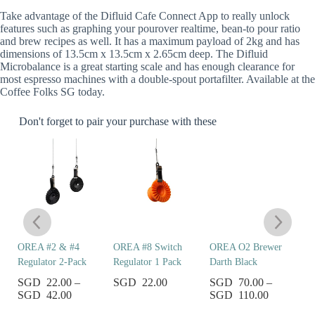
Take advantage of the Difluid Cafe Connect App to really unlock
features such as graphing your pourover realtime, bean-to pour ratio
and brew recipes as well. It has a maximum payload of 2kg and has
dimensions of 13.5cm x 13.5cm x 2.65cm deep. The Difluid
Microbalance is a great starting scale and has enough clearance for
most espresso machines with a double-spout portafilter. Available at the
Coffee Folks SG today.
Don't forget to pair your purchase with these
er
OREA #2 & #4
OREA #8 Switch
OREA O2 Brewer
C
Regulator 2-Pack
Regulator 1 Pack
Darth Black
S
et
22.00
–
22.00
70.00
–
42.00
110.00