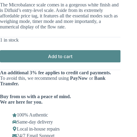
The Microbalance scale comes in a gorgeous white finish and
is Difluid’s entry-level scale. Aside from its extremely
affordable price tag, it features all the essential modes such as
weighing mode, timer mode and more importantly, a
numerical display of the flow rate.
1 in stock
Add to cart
An additional 3% fee applies to credit card payments.
To avoid this, we recommend using
PayNow
or
Bank
Transfer.
Buy from us with a peace of mind.
We are here for you.
100% Authentic
Same-day delivery
Local in-house repairs
24/7 Email Support