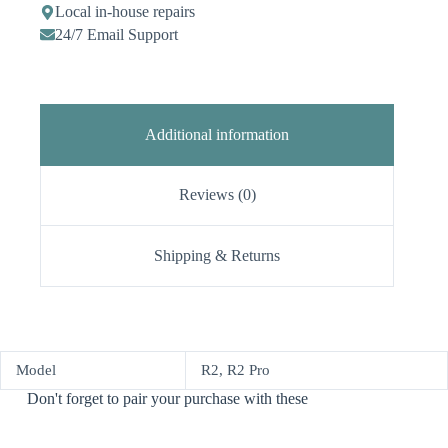
Local in-house repairs
24/7 Email Support
Additional information
Reviews (0)
Shipping & Returns
Model
R2, R2 Pro
Don't forget to pair your purchase with these