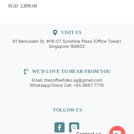
2,899.00
VISIT US
91 Bencoolen St, #06-07 Sunshine Plaza (Office Tower)
Singapore 189652
WE'D LOVE TO HEAR FROM YOU
Email: thecoffeefolks.sg@gmail.com
Whatsapp/Voice Call: +65 9867 7776
FOLLOW US
Contact us