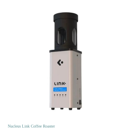
Nucleus Link Coffee Roaster