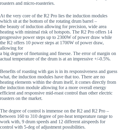
roasters and micro-roasteries.
At the very core of the R2 Pro lies the induction modules
which sit at the bottom of the rotating drum barrel –
the beauty of induction allowing for precision, wide area
heating with minimal risk of hotspots. The R2 Pro offers 14
progressive power steps up to 2300W of power draw while
the R2 offers 10 power steps at 1700W of power draw,
allowing for
a big degree of finetuning and finesse. The error of margin on
actual temperature of the drum is at an impressive +/-0.5%.
Benefits of roasting with gas is in its responsiveness and guess
what, the induction modules have that too. There are no
heating elements within the drum itself, it comes directly from
the induction module allowing for a more overall energy
efficient and responsive mid-roast control than other electric
roasters on the market.
The degree of control is immense on the R2 and R2 Pro –
between 160 to 310 degree of pre-heat temperature range to
work with, 9 drum speeds and 12 different airspeeds for
control with 5-deg of adjustment possibilities.