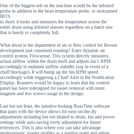
One of the biggest sell on the machine would be the infrared
probe in addition to the bean temperature probe, or nicknamed
IBTS
in short, it looks and measures the temperature across the
entire drum using infrared sensors regardless on a batch size
that is barely to completely full.
What about in the department of air or flow control for flavour
development and consistent roasting? Enter dynamic air
control system, Flowsense. This system directly measures
actual airflow within the drum itself and adjusts fan’s RPM
accordingly to maintain airflow stability (say in event of a
chaff blockage). It will bump up the fan RPM speed
accordingly while triggering a Chaff Alert in the Notification
Display. Roasters would be happy to learn that the control
panel has been redesigned for easier removal with more
magnets and less screws usage in the design.
Last but not least, the intuitive-looking RoasTime software
that pairs with the device allows for easy-on-the-fly
adjustments including but not limited to drum, fan and power
settings while auto-saving every adjustment for future
references. This is also where you can take advantage
professionals’ roaster profiles as a starting point and adjust