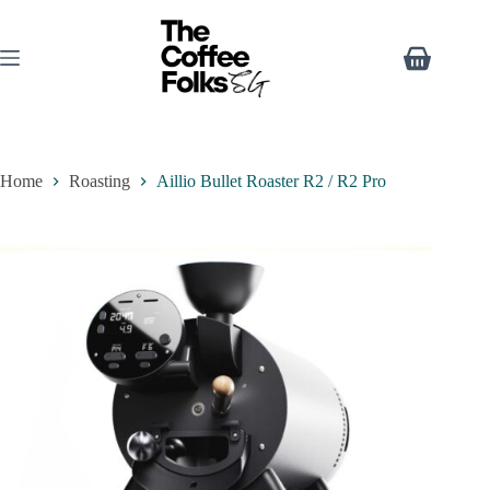
Home
Roasting
Aillio Bullet Roaster R2 / R2 Pro