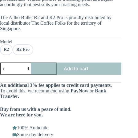
accordingly that best suits your roasting needs.
The Aillio Bullet R2 and R2 Pro is proudly distributed by
local distributor The Coffee Folks for the territory of
Singapore.
Model
R2
R2 Pro
Add to cart
An additional 3% fee applies to credit card payments.
To avoid this, we recommend using
PayNow
or
Bank
Transfer.
Buy from us with a peace of mind.
We are here for you.
100% Authentic
Same-day delivery