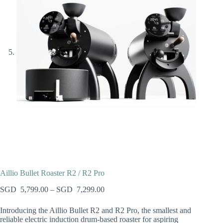
Aillio Bullet Roaster R2 / R2 Pro
5,799.00
–
7,299.00
Introducing the Aillio Bullet R2 and R2 Pro, the smallest and
reliable electric induction drum-based roaster for aspiring