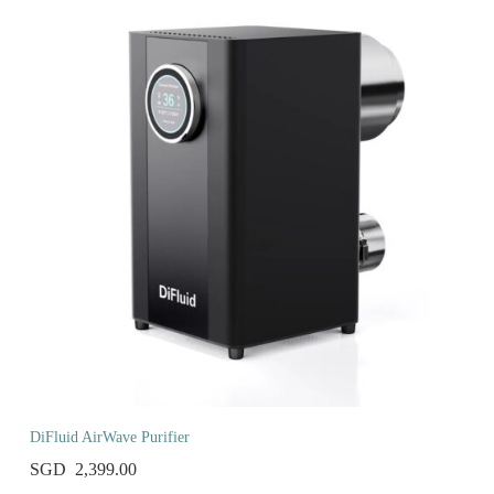
DiFluid AirWave Purifier
2,399.00